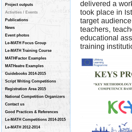
delivered a wo
Project outputs
took place in I
Activities / Events
target audienc
Publications
teachers, teache
News
Event photos
educational ass
Le-MATH Focus Group
training institu
Le-MATH Training Course
MATHFactor Examples
MATHeatre Examples
Guidebooks 2014-2015
Script Writing Competitions
Registration Area 2015
National Competition Organizers
Contact us
Good Practices & References
Le-MATH Competitions 2014-2015
Le-MATH 2012-2014