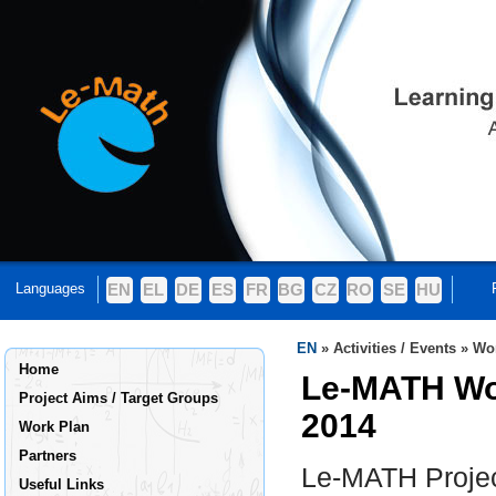
Languages
EN
EL
DE
ES
FR
BG
CZ
RO
SE
HU
EN
»
Activities / Events
»
Wo
Home
Le-MATH Wo
Project Aims / Target Groups
2014
Work Plan
Partners
Le-MATH Projec
Useful Links