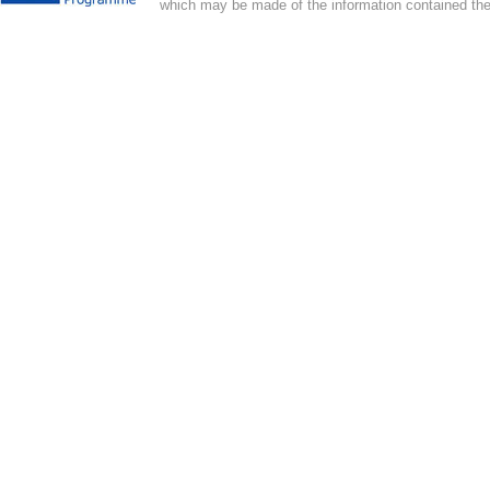
which may be made of the information contained the