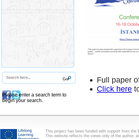
Full paper o
Click here
t
Please enter a search term to
begin your search.
This project has been funded with support from th
This website reflects the views only of the author,