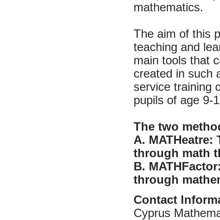
mathematics.
The aim of this 
teaching and lea
main tools that 
created in such 
service training
pupils of age 9-1
The two method
A. MATHeatre: 
through math th
B. MATHFactor:
through mathem
Contact Inform
Cyprus Mathemat