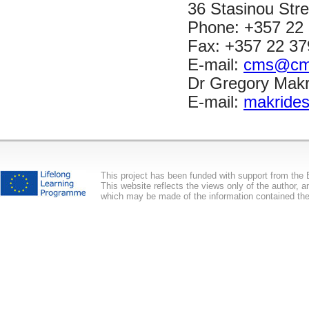
36 Stasinou Stre
Phone: +357 22
Fax: +357 22 37
E-mail:
cms@cms
Dr Gregory Makri
E-mail:
makride
This project has been funded with support from th
This website reflects the views only of the author,
which may be made of the information contained the