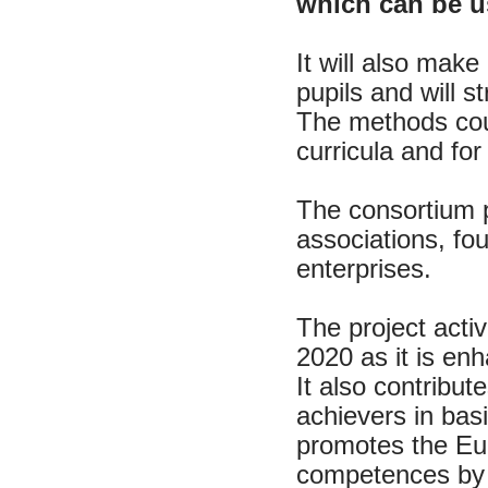
which can be u
It will also make
pupils and will st
The methods coul
curricula and for
The consortium p
associations, fo
enterprises.
The project activ
2020 as it is en
It also contribu
achievers in bas
promotes the Eur
competences by 