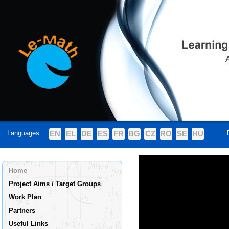
Languages
EN
EL
DE
ES
FR
BG
CZ
RO
SE
HU
Home
Project Aims / Target Groups
Work Plan
Partners
Useful Links