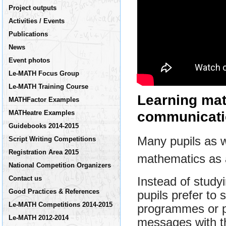
Project outputs
Activities / Events
Publications
News
Event photos
Le-MATH Focus Group
Le-MATH Training Course
Learning ma
MATHFactor Examples
communicati
MATHeatre Examples
Guidebooks 2014-2015
Many pupils as w
Script Writing Competitions
Registration Area 2015
mathematics as a 
National Competition Organizers
Contact us
Instead of study
Good Practices & References
pupils prefer to
Le-MATH Competitions 2014-2015
programmes or p
Le-MATH 2012-2014
messages with th