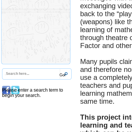
exchanging video
back to the “play
(weapons) like t
learning of math
through theatre 
Factor and other
Many pupils clai
and therefore non
use a completely
teachers and pu
Please enter a search term to
learning mathema
begin your search.
same time.
This project i
learning and te