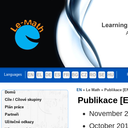
Languages
EN
EL
DE
ES
FR
BG
CZ
RO
SE
HU
EN
»
Le Math
»
Publikace [E
Domů
Publikace [
Cíle / Cílové skupiny
Plán práce
November 20
Partneři
Užitečné odkazy
October 201