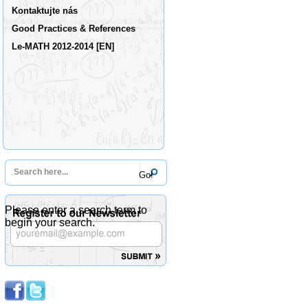
Kontaktujte nás
Good Practices & References
Le-MATH 2012-2014 [EN]
Please enter a search term to
begin your search.