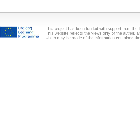
This project has been funded with support from th
This website reflects the views only of the author,
which may be made of the information contained the