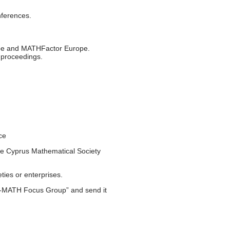
ferences.
rope and MATHFactor Europe.
e proceedings.
ce
 the Cyprus Mathematical Society
ties or enterprises.
e-MATH Focus Group” and send it