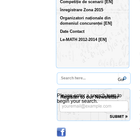
Competiție de scenarii [EN]
înregistrare Zona 2015
Organizatori naționale din
domeniul concurenței [EN]
Date Contact
Le-MATH 2012-2014 [EN]
Please enter a search term to
begin your search.