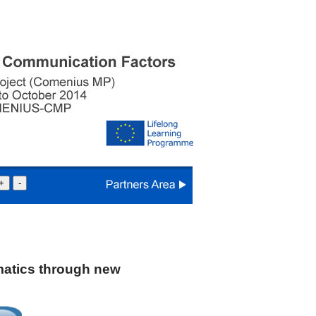
+
-
atics through new