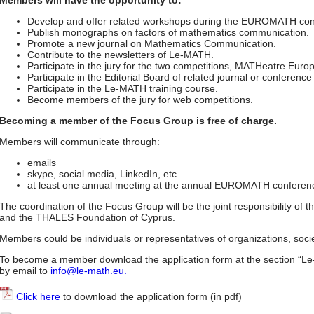
Members will have the opportunity to:
Develop and offer related workshops during the EUROMATH con
Publish monographs on factors of mathematics communication.
Promote a new journal on Mathematics Communication.
Contribute to the newsletters of Le-MATH.
Participate in the jury for the two competitions, MATHeatre Eu
Participate in the Editorial Board of related journal or conferenc
Participate in the Le-MATH training course.
Become members of the jury for web competitions.
Becoming a member of the Focus Group is free of charge.
Members will communicate through:
emails
skype, social media, LinkedIn, etc
at least one annual meeting at the annual EUROMATH conferen
The coordination of the Focus Group will be the joint responsibility of
and the THALES Foundation of Cyprus.
Members could be individuals or representatives of organizations, socie
To become a member download the application form at the section “L
by email to
info@le-math.eu.
Click here
to download the application form (in pdf)