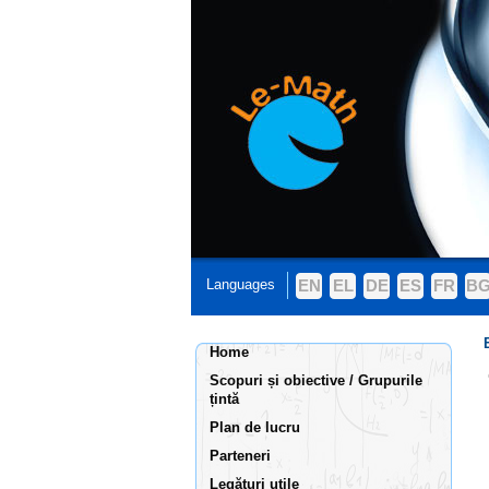
Languages
EN
EL
DE
ES
FR
B
Home
Scopuri și obiective / Grupurile
țintă
Plan de lucru
Parteneri
Legături utile