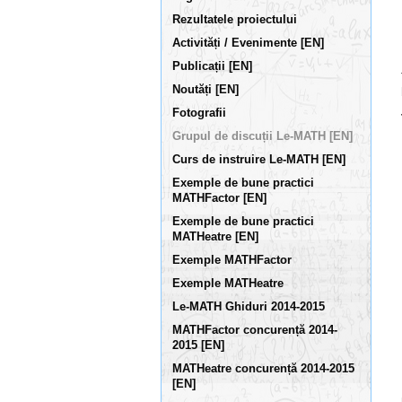
Rezultatele proiectului
Activități / Evenimente [EN]
Publicații [EN]
Noutăți [EN]
Fotografii
Grupul de discuții Le-MATH [EN]
Curs de instruire Le-MATH [EN]
Exemple de bune practici
MATHFactor [EN]
Exemple de bune practici
MATHeatre [EN]
Exemple MATHFactor
Exemple MATHeatre
Le-MATH Ghiduri 2014-2015
MATHFactor concurență 2014-
2015 [EN]
MATHeatre concurență 2014-2015
[EN]