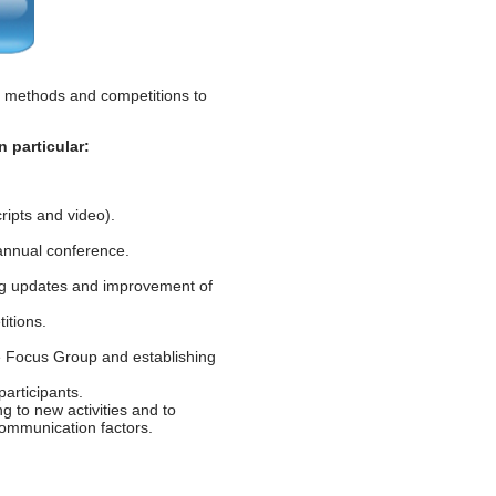
 methods and competitions to
 particular:
ipts and video).
annual conference.
ng updates and improvement of
itions.
he Focus Group and establishing
articipants.
ng to new activities and to
ommunication factors.