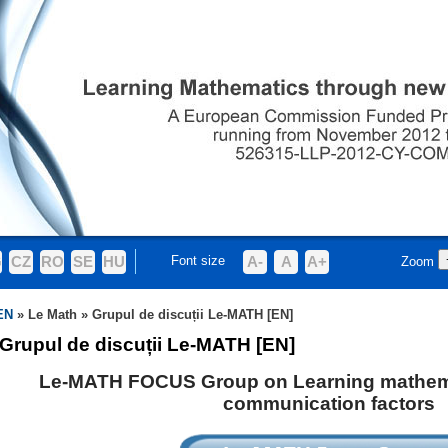
G
CZ
RO
SE
HU
Font size
A-
A
A+
Zoom
EN
»
Le Math
»
Grupul de discuții Le-MATH [EN]
Grupul de discuții Le-MATH [EN]
Le-MATH FOCUS Group on Learning mathem
communication factors