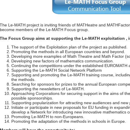
The Le-MATH project is inviting friends of MATHeatre and MATHFactor
become members of the Le-MATH Focus group.
The Focus Group aims at supporting the Le-MATH exploitation , in
The support of the Exploitation plan of the project as published.
Promoting the methods in all European countries and beyond.
Developing more examples of Math Theatre and Math Factor (scr
Developing new factors of mathematics communication.
Continuing the competitions under the established EUROMATH 
Supporting the Le-MATH Social Network Platform
Supporting and promoting the Le-MATH training course, includi
the methods.
Searching for sponsors for prizes to the annual European compet
Supporting the newsletters of Le-MATH.
Approaching Corporations for securing support in the aims of t
possible sponsorships.
Supporting popularization for attracting new audiences and new p
Initiate or participate in new proposals for EU funding in expandi
develop a Network for introducing new innovative mathematics c
Promoting Le-MATH to non-Europeans.
Promoting the adaptation of the methods in schools in Europe.